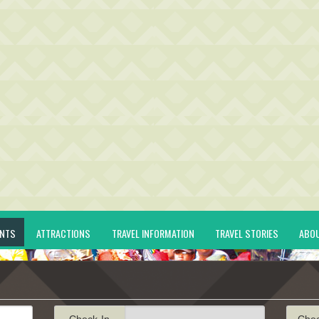
ENTS
ATTRACTIONS
TRAVEL INFORMATION
TRAVEL STORIES
ABO
Check-In
Che