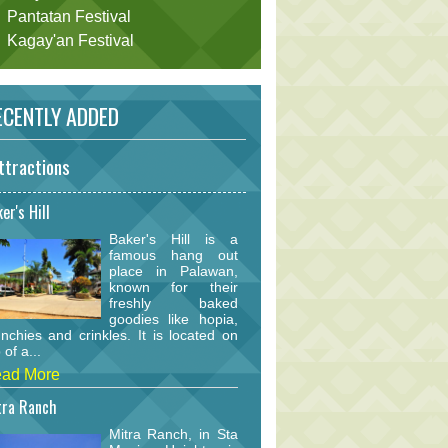
Pantatan Festival
Kagay'an Festival
CENTLY ADDED
ttractions
er's Hill
Baker's Hill is a
famous hang out
place in Palawan,
known for their
freshly baked
goodies like hopia,
nchies and crinkles. It is located on
 of a...
ad More
tra Ranch
Mitra Ranch, in Sta