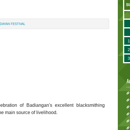
S
DAYAN FESTIVAL
A
bration of Badiangan's excellent blacksmithing
he main source of livelihood.