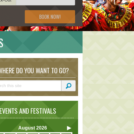
BOOK NOW!
S
HERE DO YOU WANT TO GO?
VENTS AND FESTIVALS
August
2026