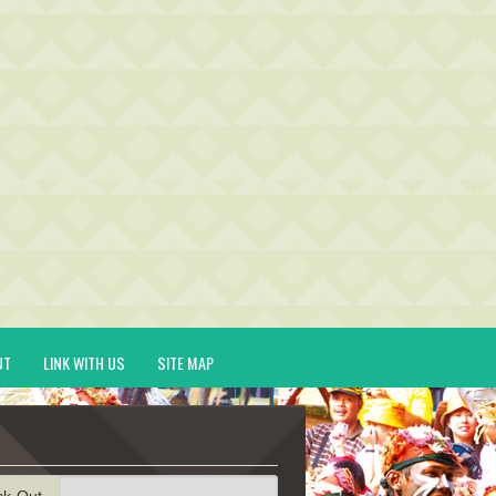
UT
LINK WITH US
SITE MAP
ck-Out