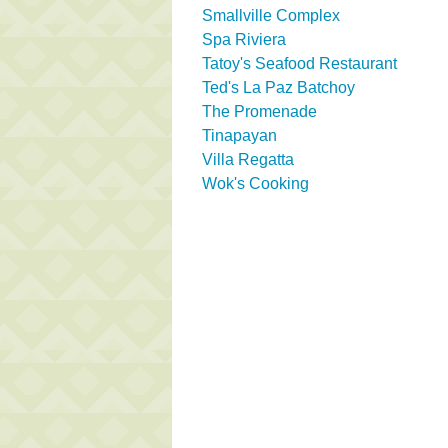
Smallville Complex
Spa Riviera
Tatoy's Seafood Restaurant
Ted's La Paz Batchoy
The Promenade
Tinapayan
Villa Regatta
Wok's Cooking