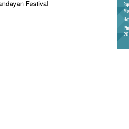
Pandayan Festival
Exp
Mo
Hot
Phi
20