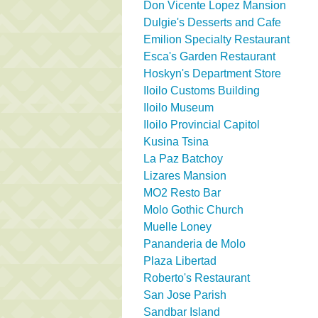
Don Vicente Lopez Mansion
Dulgie's Desserts and Cafe
Emilion Specialty Restaurant
Esca's Garden Restaurant
Hoskyn's Department Store
Iloilo Customs Building
Iloilo Museum
Iloilo Provincial Capitol
Kusina Tsina
La Paz Batchoy
Lizares Mansion
MO2 Resto Bar
Molo Gothic Church
Muelle Loney
Pananderia de Molo
Plaza Libertad
Roberto's Restaurant
San Jose Parish
Sandbar Island