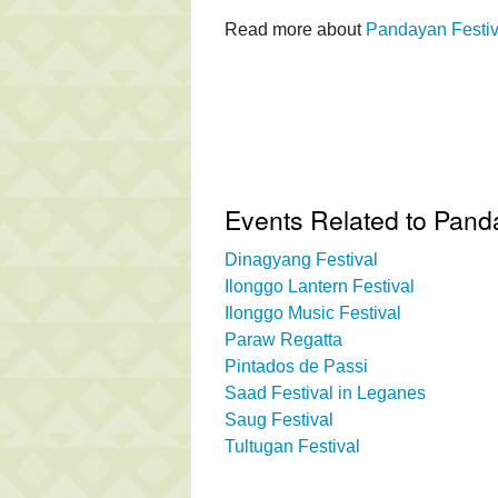
Read more about
Pandayan Festiv
Events Related to Pand
Dinagyang Festival
Ilonggo Lantern Festival
Ilonggo Music Festival
Paraw Regatta
Pintados de Passi
Saad Festival in Leganes
Saug Festival
Tultugan Festival