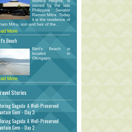
Monica Heights, is
owned by the late
Philippine Senator
Ramon Mitra. Today
it is the residence of
am Mitra, son and heir of the...
ad More
t's Beach
Bart's Beach is
located in
Olongapo.
ad More
ravel Stories
loring Sagada: A Well-Preserved
untain Gem - Day 3
loring Sagada: A Well-Preserved
untain Gem - Day 2