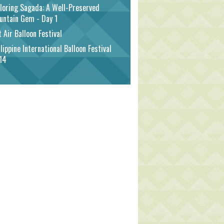
loring Sagada: A Well-Preserved
untain Gem - Day 1
 Air Balloon Festival
lippine International Balloon Festival
14