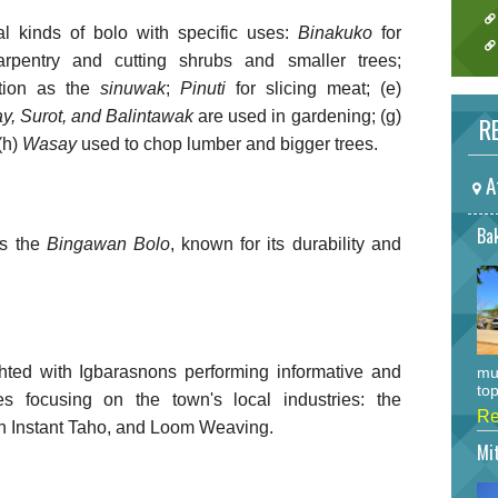
l kinds of bolo with specific uses:
Binakuko
for
rpentry and cutting shrubs and smaller trees;
tion as the
sinuwak
;
Pinuti
for slicing meat; (e)
y, Surot, and Balintawak
are used in gardening; (g)
RE
(h)
Wasay
used to chop lumber and bigger trees.
A
Bak
is the
Bingawan
Bolo
, known for its durability and
hted with Igbarasnons performing informative and
mu
top
s focusing on the town's local industries: the
Re
 Instant Taho, and Loom Weaving.
Mi