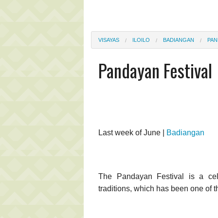
VISAYAS
ILOILO
BADIANGAN
PAN
Pandayan Festival
Last week of June |
Badiangan
The Pandayan Festival is a cele
traditions, which has been one of t