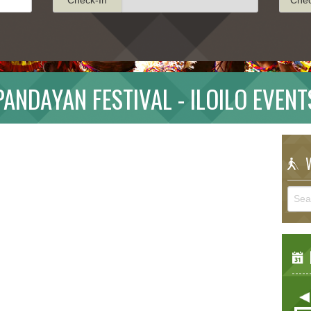
PANDAYAN FESTIVAL - ILOILO EVENT
W
E