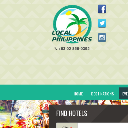
+63 02 856-0392
HOME
DESTINATIONS
EV
FIND HOTELS
City
*