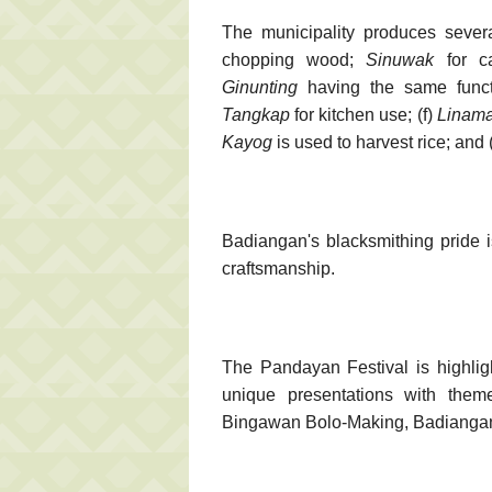
The municipality produces severa
chopping wood;
Sinuwak
for ca
Ginunting
having the same func
Tangkap
for kitchen use; (f)
Linama
Kayog
is used to harvest rice; and 
Badiangan's blacksmithing pride 
craftsmanship.
The Pandayan Festival is highlig
unique presentations with theme
Bingawan Bolo-Making, Badiangan