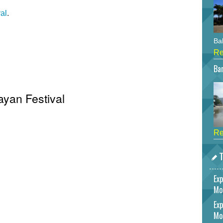
al
.
Bah
Re
Bar
ayan Festival
Re
T
Exp
Mo
Exp
Mo