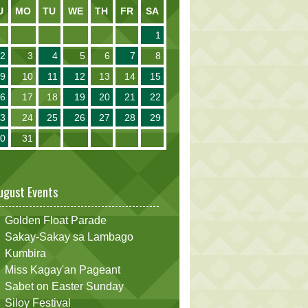
U
MO
TU
WE
TH
FR
SA
1
2
3
4
5
6
7
8
9
10
11
12
13
14
15
16
17
18
19
20
21
22
23
24
25
26
27
28
29
30
31
ugust Events
Golden Float Parade
Sakay-Sakay sa Lambago
Kumbira
Miss Kagay'an Pageant
Sabet on Easter Sunday
Siloy Festival