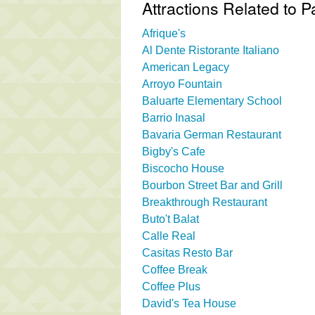
Attractions Related to 
Afrique's
Al Dente Ristorante Italiano
American Legacy
Arroyo Fountain
Baluarte Elementary School
Barrio Inasal
Bavaria German Restaurant
Bigby's Cafe
Biscocho House
Bourbon Street Bar and Grill
Breakthrough Restaurant
Buto't Balat
Calle Real
Casitas Resto Bar
Coffee Break
Coffee Plus
David's Tea House