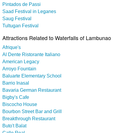
Pintados de Passi
Saad Festival in Leganes
Saug Festival
Tultugan Festival
Attractions Related to Waterfalls of Lambunao
Afrique's
Al Dente Ristorante Italiano
American Legacy
Arroyo Fountain
Baluarte Elementary School
Barrio Inasal
Bavaria German Restaurant
Bigby's Cafe
Biscocho House
Bourbon Street Bar and Grill
Breakthrough Restaurant
Buto't Balat
Calle Real