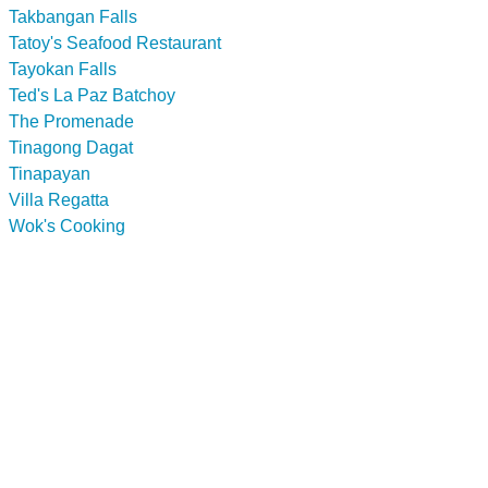
Takbangan Falls
Tatoy's Seafood Restaurant
Tayokan Falls
Ted's La Paz Batchoy
The Promenade
Tinagong Dagat
Tinapayan
Villa Regatta
Wok's Cooking