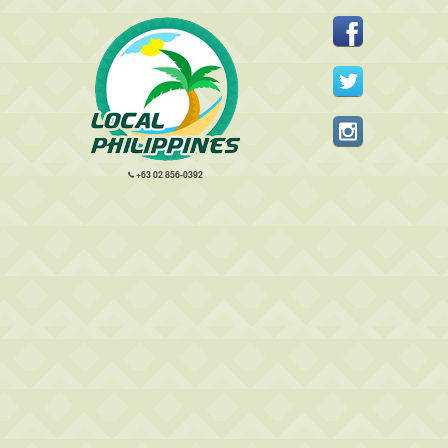
+63 02 856-0392