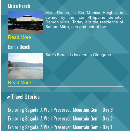
Mitra Ranch
Mitra Ranch, in Sta Monica Heights, is
owned by the late Philippine Senator
Ramon Mitra. Today it is the residence of
Baham Mitra, son and heir of the...
Read More
Bart's Beach
Bart's Beach is located in Olongapo.
Read More
Travel Stories
Exploring Sagada: A Well-Preserved Mountain Gem - Day 3
Exploring Sagada: A Well-Preserved Mountain Gem - Day 2
Exploring Sagada: A Well-Preserved Mountain Gem - Day 1