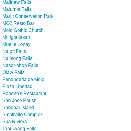
Malinaw Falls
Malumot Falls
Mariit Conservation Park
MO2 Resto Bar
Molo Gothic Church
Mt. Igpulakan
Muelle Loney
Naipit Falls
Nalisong Falls
Nasor-ohon Falls
Olaw Falls
Pananderia de Molo
Plaza Libertad
Roberto's Restaurant
San Jose Parish
Sandbar Island
Smallville Complex
Spa Riviera
Tabulwang Falls