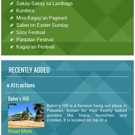
Sakay-Sakay sa Lambago
Kumbira
Miss Kagay'an Pageant
Sabet on Easter Sunday
Siloy Festival
Pantatan Festival
Kagay'an Festival
RECENTLY ADDED
Attractions
Baker's Hill
Baker's Hill is a famous hang out place in
Palawan, known for their freshly baked
goodies like hopia, munchies and
crinkles. It is located on top of a...
Read More