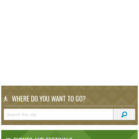
WHERE DO YOU WANT TO GO?