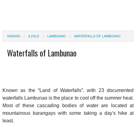
VISAYAS
ILOILO
LAMBUNAO
WATERFALLS OF LAMBUNAO
Waterfalls of Lambunao
Known as the “Land of Waterfalls”, with 23 documented
waterfalls Lambunao is the place to cool off the summer heat.
Most of these cascading bodies of water are located at
mountainous barangays with some taking a day's hike at
least.