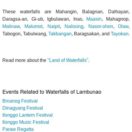
These waterfalls are Mahangin, Balagnan, Dalhayan,
Daragsa-an, Gi-ub, Igbulawan, Inas,
Maasin
, Mahagnop,
Malinaw
,
Malumot
,
Naipit
,
Nalisong
,
Nasor-ohon
,
Olaw
,
Tabogon, Tabulwang,
Takbangan
, Baragsakan, and
Tayokan
.
Read more about the
"Land of Waterfalls"
.
Events Related to Waterfalls of Lambunao
Binanog Festival
Dinagyang Festival
Ilonggo Lantern Festival
Ilonggo Music Festival
Paraw Regatta