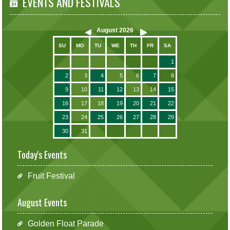
EVENTS AND FESTIVALS
August
2026
SU
MO
TU
WE
TH
FR
SA
1
2
3
4
5
6
7
8
9
10
11
12
13
14
15
16
17
18
19
20
21
22
23
24
25
26
27
28
29
30
31
Today's Events
Fruit Festival
August Events
Golden Float Parade