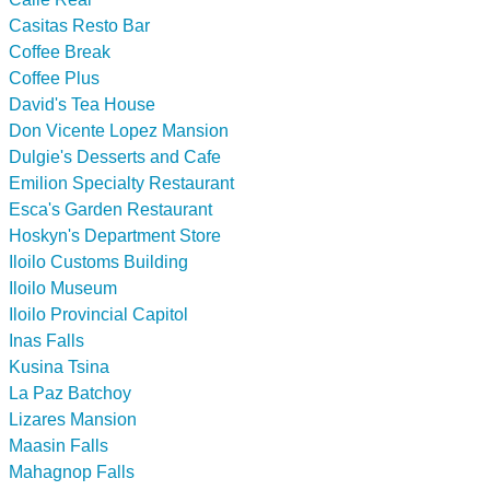
Casitas Resto Bar
Coffee Break
Coffee Plus
David's Tea House
Don Vicente Lopez Mansion
Dulgie's Desserts and Cafe
Emilion Specialty Restaurant
Esca's Garden Restaurant
Hoskyn's Department Store
Iloilo Customs Building
Iloilo Museum
Iloilo Provincial Capitol
Inas Falls
Kusina Tsina
La Paz Batchoy
Lizares Mansion
Maasin Falls
Mahagnop Falls